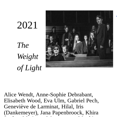
2021
The
Weight
of Light
Alice Wendt, Anne-Sophie Debrabant,
Elisabeth Wood, Eva Ulm, Gabriel Pech,
Geneviève de Larminat, Hilal, Iris
(Dankemeyer), Jana Papenbroock, Khira