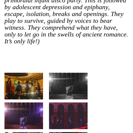
primordial infant disco party. This is followed
by adolescent depression and epiphany,
escape, isolation, breaks and openings. They
play to survive, guided by voices to bear
witness. They comprehend what they have,
only to let go in the swells of ancient romance.
It’s only life!)