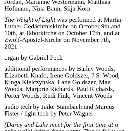
Jordan, Marianne Westermann, Matthias
Hofmann, Nina Baun, Silja Korn
The Weight of Light
was performed at Martin-
Luther-Gedächtniskirche on October 9th and
10th, at Taborkirche on October 17th, and at
Zwölf-Apostel-Kirche on November 7th,
2021.
organ by Gabriel Pech
additional performances by
Bailey Woods,
Elizabeth Knafo, Irene Goldszer, J.S. Wood,
Kinga Kielczynska, Lane Goldszer, Mae
Woods, Marjorie Richards, Paul Richards,
Porter Woods, Rudi Fink, Vincent Woods
audio tech by
Jaike Stambach und Marcus
Fister / light tech by Peter Wagner
(
Darcy and Luke meet for the first time at a