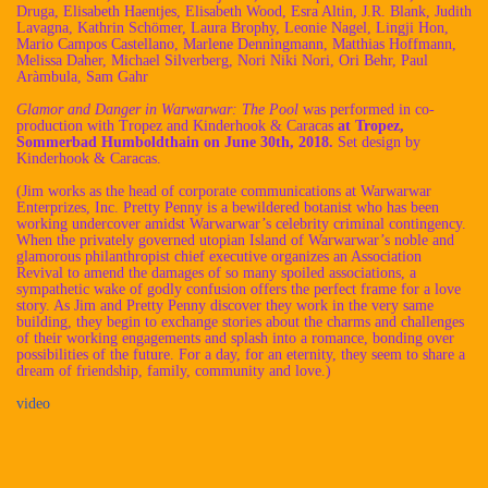
Druga, Elisabeth Haentjes, Elisabeth Wood, Esra Altin, J.R. Blank, Judith
Lavagna, Kathrin Schömer, Laura Brophy, Leonie Nagel, Lingji Hon,
Mario Campos Castellano, Marlene Denningmann, Matthias Hoffmann,
Melissa Daher, Michael Silverberg, Nori Niki Nori, Ori Behr, Paul
Aràmbula, Sam Gahr
Glamor and Danger in Warwarwar: The Pool
was performed in co-
production with Tropez and Kinderhook & Caracas
at Tropez,
Sommerbad Humboldthain on June 30th, 2018.
Set design by
Kinderhook & Caracas.
(Jim works as the head of corporate communications at Warwarwar
Enterprizes, Inc. Pretty Penny is a bewildered botanist who has been
working undercover amidst Warwarwar’s celebrity criminal contingency.
When the privately governed utopian Island of Warwarwar’s noble and
glamorous philanthropist chief executive organizes an Association
Revival to amend the damages of so many spoiled associations, a
sympathetic wake of godly confusion offers the perfect frame for a love
story. As Jim and Pretty Penny discover they work in the very same
building, they begin to exchange stories about the charms and challenges
of their working engagements and splash into a romance, bonding over
possibilities of the future. For a day, for an eternity, they seem to share a
dream of friendship, family, community and love.)
video