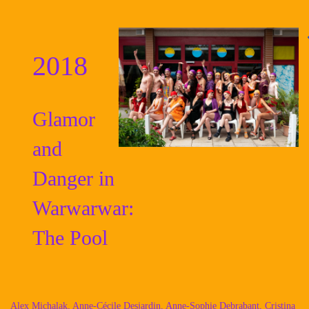
2018
Glamor
and
Danger in
Warwarwar:
The Pool
Alex Michalak, Anne-Cécile Desjardin, Anne-Sophie Debrabant, Cristina